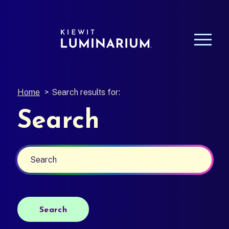
Home
>
Search results for:
Search
Search
Search