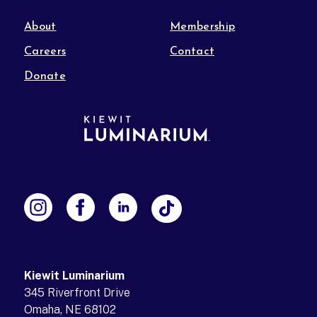
About
Membership
Careers
Contact
Donate
Kiewit Luminarium
345 Riverfront Drive
Omaha, NE 68102