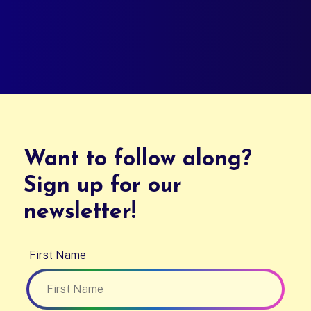
Want to follow along?
Sign up for our
newsletter!
First Name