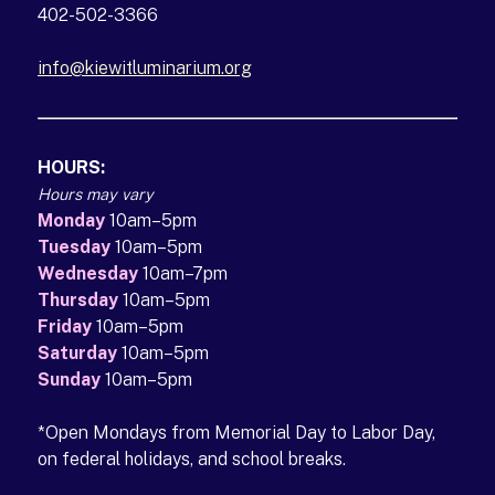
402-502-3366
info@kiewitluminarium.org
(opens in a new tab)
HOURS:
Hours may vary
Monday
10am–5pm
Tuesday
10am–5pm
Wednesday
10am–7pm
Thursday
10am–5pm
Friday
10am–5pm
Saturday
10am–5pm
Sunday
10am–5pm
*Open Mondays from Memorial Day to Labor Day,
on federal holidays, and school breaks.