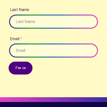
Last Name
Email