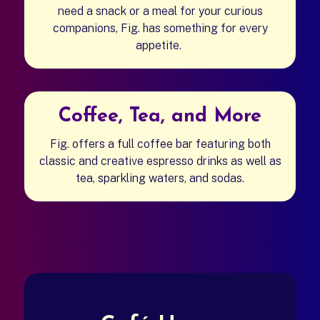
need a snack or a meal for your curious
companions, Fig. has something for every
appetite.
Coffee, Tea, and More
Fig. offers a full coffee bar featuring both
classic and creative espresso drinks as well as
tea, sparkling waters, and sodas.