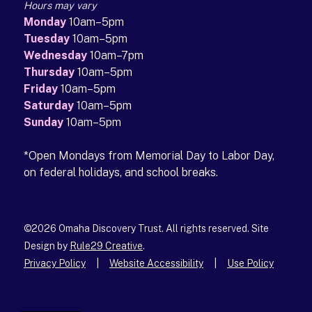
Hours may vary
Monday
10am–5pm
Tuesday
10am–5pm
Wednesday
10am–7pm
Thursday
10am–5pm
Friday
10am–5pm
Saturday
10am–5pm
Sunday
10am–5pm
*Open Mondays from Memorial Day to Labor Day,
on federal holidays, and school breaks.
©2026 Omaha Discovery Trust. All rights reserved. Site
Design by
Rule29 Creative
(opens in a new tab)
.
Privacy Policy
|
Website Accessibility
|
Use Policy