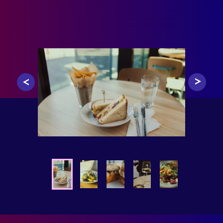
0
1
2