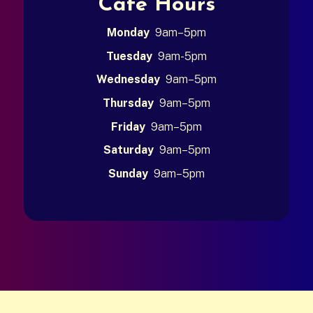
Café Hours
Monday
9am–5pm
Tuesday
9am-5pm
Wednesday
9am–5pm
Thursday
9am–5pm
Friday
9am–5pm
Saturday
9am–5pm
Sunday
9am–5pm