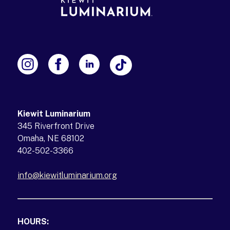
Kiewit Luminarium
345 Riverfront Drive
Omaha, NE 68102
402-502-3366
info@kiewitluminarium.org
(opens in a new tab)
HOURS: