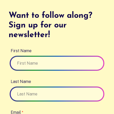
Want to follow along?
Sign up for our
newsletter!
First Name
Last Name
Email