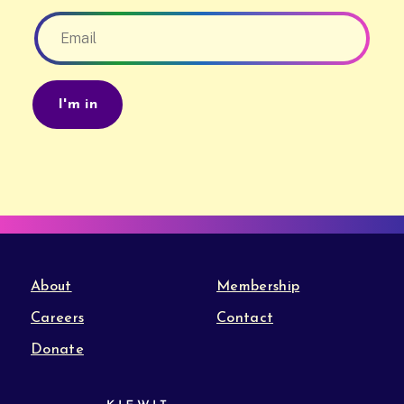
About
Membership
Careers
Contact
Donate