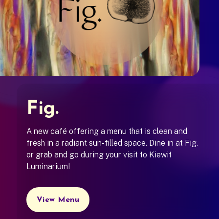
Fig.
A new café offering a menu that is clean and
fresh in a radiant sun-filled space. Dine in at Fig.
or grab and go during your visit to Kiewit
Luminarium!
View Menu
(opens in a new tab)