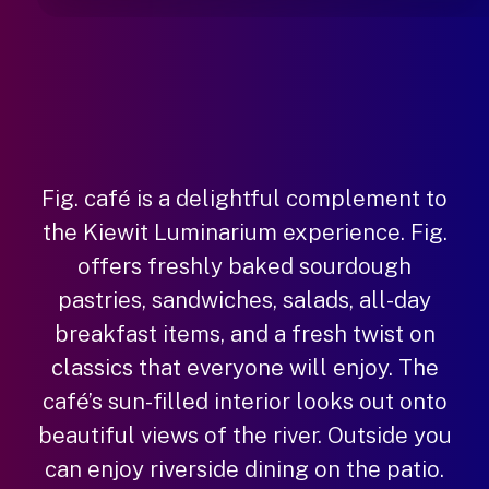
Fig. café is a delightful complement to
the Kiewit Luminarium experience. Fig.
offers freshly baked sourdough
pastries, sandwiches, salads, all-day
breakfast items, and a fresh twist on
classics that everyone will enjoy. The
café’s sun-filled interior looks out onto
beautiful views of the river. Outside you
can enjoy riverside dining on the patio.