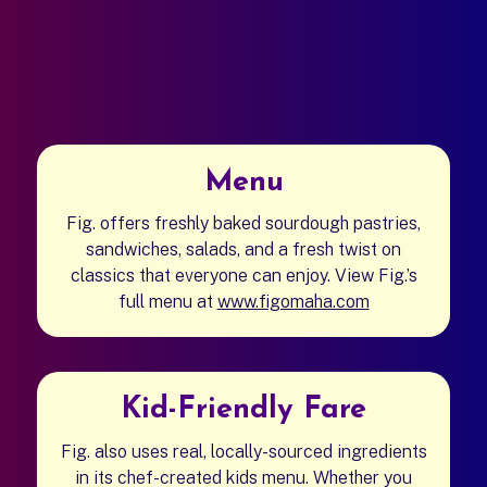
Menu
Fig. offers freshly baked sourdough pastries,
sandwiches, salads, and a fresh twist on
classics that everyone can enjoy.
View Fig.’s
full menu at
www.figomaha.com
(opens in a new
Kid-Friendly Fare
Fig. also uses real, locally-sourced ingredients
in its chef-created kids menu. Whether you