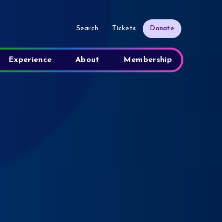
Search
Tickets
Donate
Experience
About
Membership