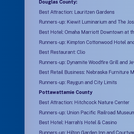
Douglas County:
Best Attraction: Lauritzen Gardens
Runners-up: Kiewit Luminarium and The Jos
Best Hotel: Omaha Marriott Downtown at the
Runners-up: Kimpton Cottonwood Hotel an
Best Restaurant: Clio
Runners-up: Dynamite Woodfire Grill and Je
Best Retail Business: Nebraska Furniture 
Runners-up: Raygun and City Limits
Pottawattamie County
Best Attraction: Hitchcock Nature Center
Runners-up: Union Pacific Railroad Museu
Best Hotel: Harrah’s Hotel & Casino
Runners-up: Hilton Garden Inn and Courtyar