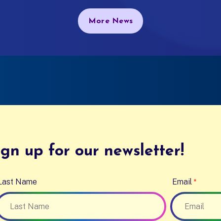
More News
gn up for our newsletter!
Last Name
Email