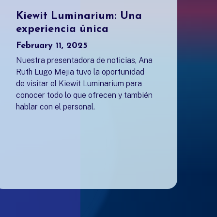
Kiewit Luminarium: Una
experiencia única
February 11, 2025
Nuestra presentadora de noticias, Ana
Ruth Lugo Mejia tuvo la oportunidad
de visitar el Kiewit Luminarium para
conocer todo lo que ofrecen y también
hablar con el personal.