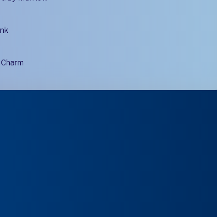
ink
d Charm