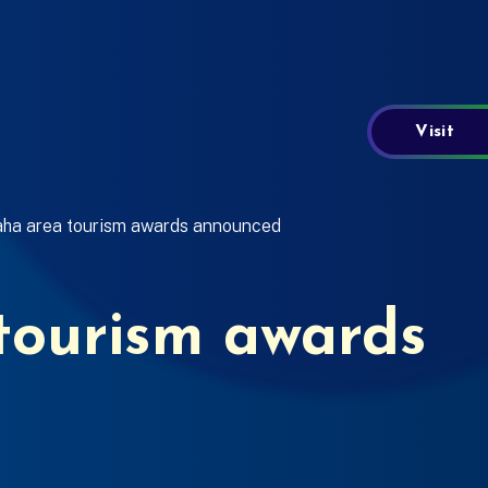
Visit
ha area tourism awards announced
ourism awards