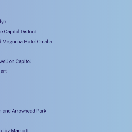
lyn
 Capitol District
d Magnolia Hotel Omaha
well on Capitol
Mart
m and Arrowhead Park
d by Marriott