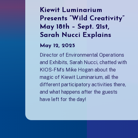
Kiewit Luminarium
Presents “Wild Creativity”
May 18th – Sept. 21st,
Sarah Nucci Explains
May 12, 2025
Director of Environmental Operations
and Exhibits, Sarah Nucci, chatted with
KIOS-FM’s Mike Hogan about the
magic of Kiewit Luminarium, all the
different participatory activities there,
and what happens after the guests
have left for the day!