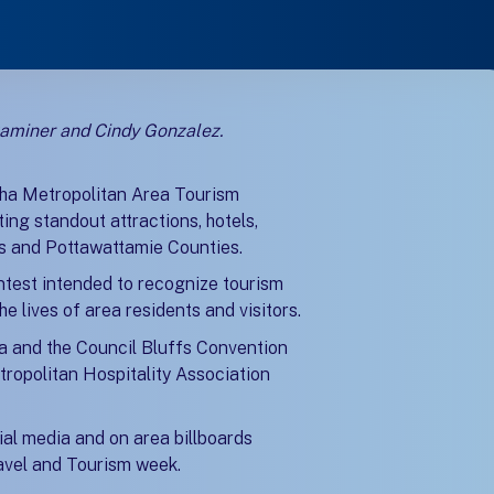
xaminer and Cindy Gonzalez.
)
)
ha Metropolitan Area Tourism
ng standout attractions, hotels,
as and Pottawattamie Counties.
ntest intended to recognize tourism
e lives of area residents and visitors.
a and the Council Bluffs Convention
tropolitan Hospitality Association
ial media and on area billboards
ravel and Tourism week.