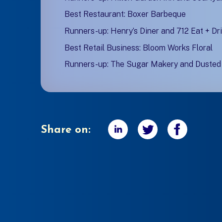
Best Restaurant: Boxer Barbeque
Runners-up: Henry’s Diner and 712 Eat + Dr
Best Retail Business: Bloom Works Floral
Runners-up: The Sugar Makery and Duste
Share on: