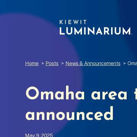
Home
>
Posts
>
News & Announcements
>
Oma
Omaha area t
announced
May 9, 2025