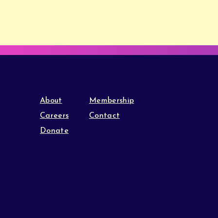
About
Membership
Careers
Contact
Donate