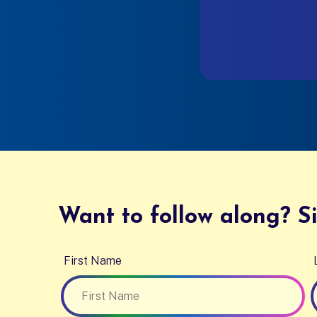
Want to follow along? Si
First Name