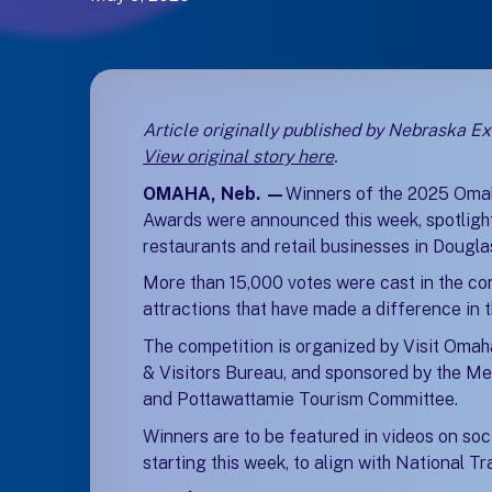
Article originally published by Nebraska E
View original story here
(opens in a new tab
(opens in a new tab
.
OMAHA, Neb. —
Winners of the 2025 Oma
Awards were announced this week, spotlighti
restaurants and retail businesses in Dougl
More than 15,000 votes were cast in the co
attractions that have made a difference in th
The competition is organized by Visit Omah
& Visitors Bureau, and sponsored by the Me
and Pottawattamie Tourism Committee.
Winners are to be featured in videos on soc
starting this week, to align with National T