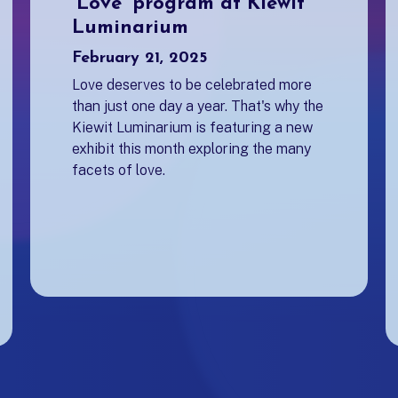
'Love' program at Kiewit
Luminarium
February 21, 2025
Love deserves to be celebrated more
than just one day a year. That's why the
Kiewit Luminarium is featuring a new
exhibit this month exploring the many
facets of love.