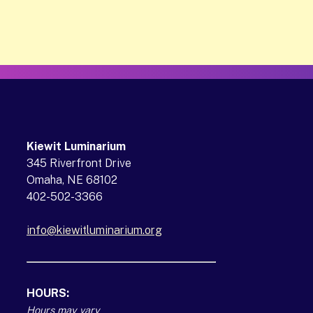
Kiewit Luminarium
345 Riverfront Drive
Omaha, NE 68102
402-502-3366
info@kiewitluminarium.org
(opens in a new tab)
HOURS:
Hours may vary