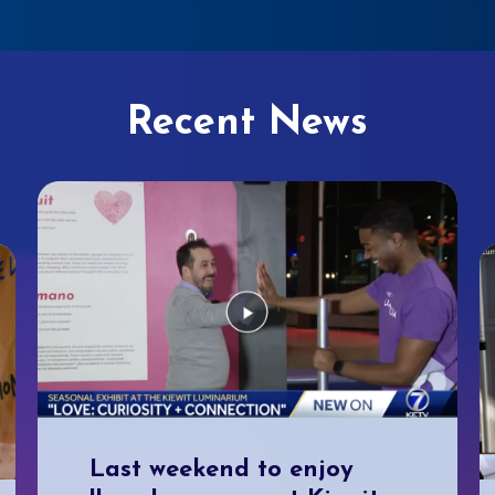
Recent News
Last weekend to enjoy