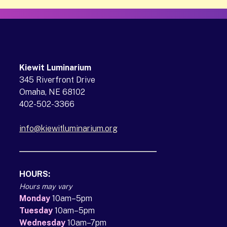
Kiewit Luminarium
345 Riverfront Drive
Omaha, NE 68102
402-502-3366
info@kiewitluminarium.org
(opens in a new tab)
HOURS:
Hours may vary
Monday
10am–5pm
Tuesday
10am–5pm
Wednesday
10am–7pm