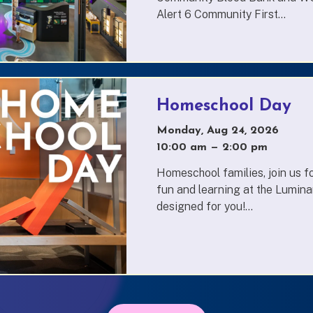
Alert 6 Community First...
Homeschool Day
Monday, Aug 24, 2026
10:00 am
—
to
2:00 pm
Homeschool families, join us fo
fun and learning at the Lumina
designed for you!...