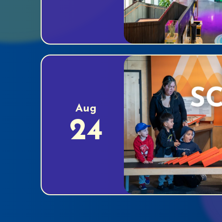
Aug
24