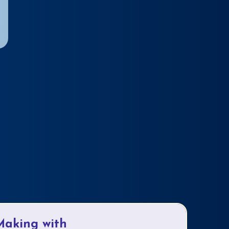
Making with