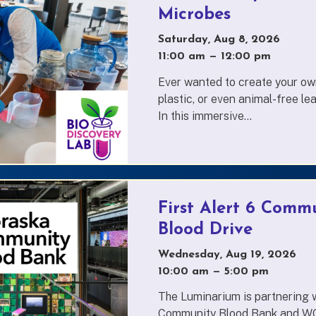
Microbes
Saturday, Aug 8, 2026
11:00 am
—
to
12:00 pm
Ever wanted to create your own
plastic, or even animal-free l
In this immersive...
First Alert 6 Commu
Blood Drive
Wednesday, Aug 19, 2026
10:00 am
—
to
5:00 pm
The Luminarium is partnering 
Community Blood Bank and WO