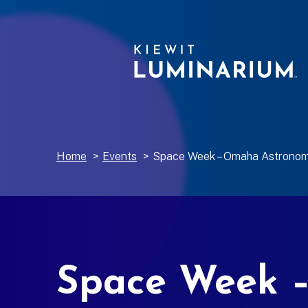
Home
>
Events
>
Space Week – Omaha Astronom
Space Week –