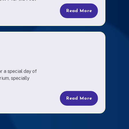
Read More
r a special day of
rium, specially
Read More