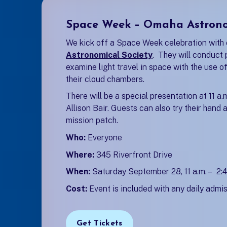
Space Week – Omaha Astrono
We kick off a Space Week celebration with 
Astronomical Society
(opens in a new ta
. They will conduct 
examine light travel in space with the use o
their cloud chambers.
There will be a special presentation at 11 a
Allison Bair. Guests can also try their hand
mission patch.
Who:
Everyone
Where:
345 Riverfront Drive
When:
Saturday September 28, 11 a.m. – 2:4
Cost:
Event is included with any daily admis
Get Tickets