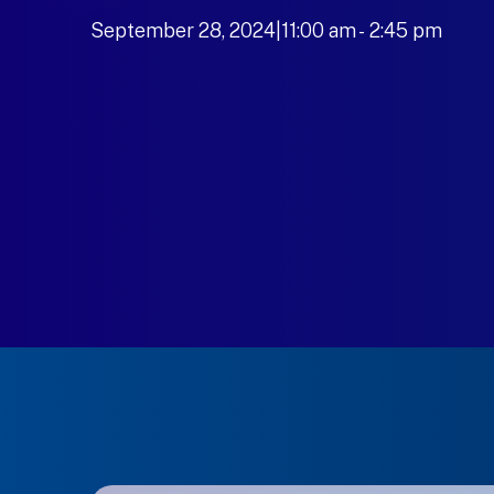
September 28, 2024|11:00 am
-
to
2:45 pm