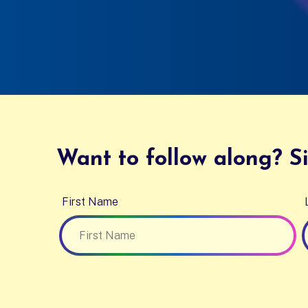
Want to follow along? Si
First Name