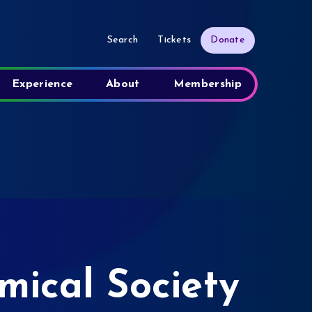
Search
Tickets
Donate
Experience
About
Membership
ical Society