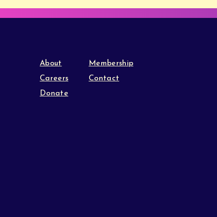
About
Membership
Careers
Contact
Donate