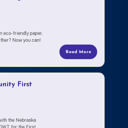
 eco-friendly paper,
eather? Now you can!
Read More
nity First
with the Nebraska
WT for the First