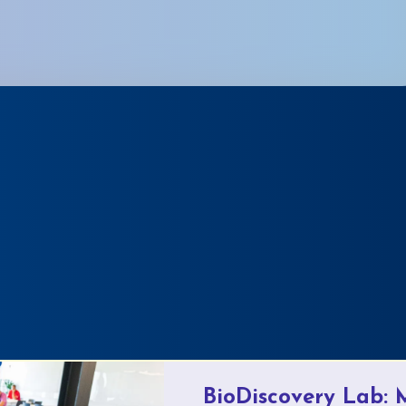
BioDiscovery Lab: 