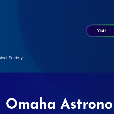
Visit
ical Society
 Omaha Astronom