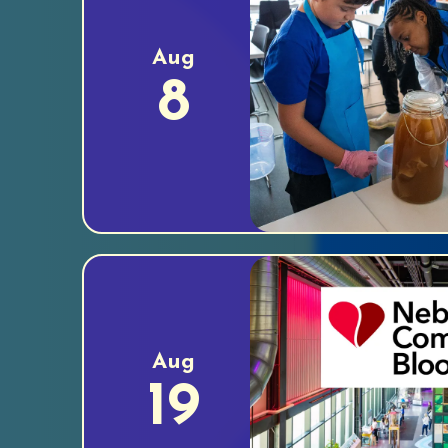
Aug
8
Aug
19