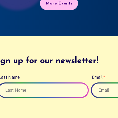
More Events
gn up for our newsletter!
Last Name
Email