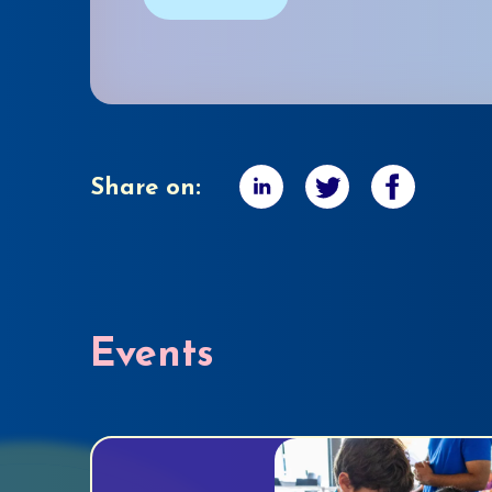
Share on:
Events