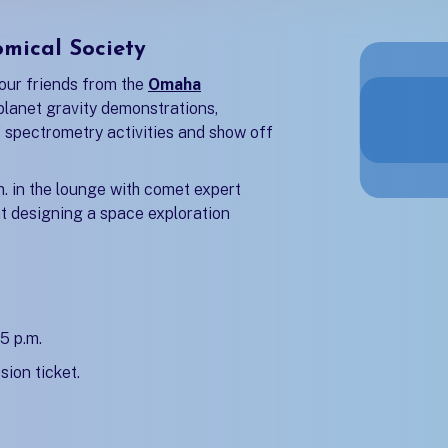
mical Society
our friends from the
Omaha
b)
planet gravity demonstrations,
f spectrometry activities and show off
.m. in the lounge with comet expert
 at designing a space exploration
5 p.m.
sion ticket.