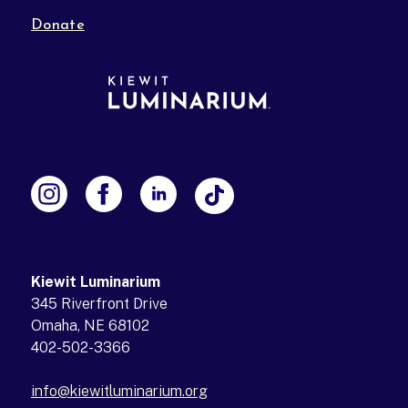
Donate
Kiewit Luminarium
345 Riverfront Drive
Omaha, NE 68102
402-502-3366
info@kiewitluminarium.org
(opens in a new tab)