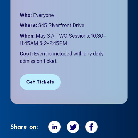
Who:
Everyone
Where:
345 Riverfront Drive
When:
May 3 // TWO Sessions: 10:30–
11:45AM & 2–2:45PM
Cost:
Event is included with any daily
admission ticket.
Get Tickets
Share on: