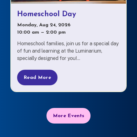
Homeschool Day
Monday, Aug 24, 2026
10:00 am
—
to
2:00 pm
Homeschool families, join us for a special day
of fun and learning at the Luminarium,
specially designed for you!...
Read More
More Events