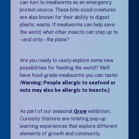
can turn to mealworms as an emergency
protein source. These bite-sized creatures
are also known for their ability to digest
plastic waste. If mealworms can help save
the world, what other insects can step up to
– and onto – the plate?
Are you ready to
really
explore some new
possibilities for feeding the world? We’ll
have food-grade mealworms you can taste!
(
Warning: People allergic to seafood or
nuts may also be allergic to insects.)
As part of our seasonal
Grow
exhibition
,
Curiosity Stations are rotating pop-up
learning experiences that explore different
elements of growth and community.