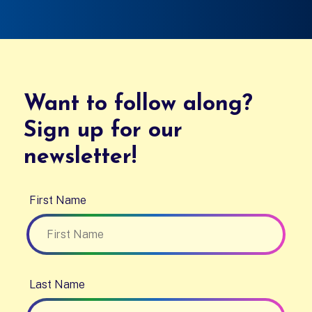
Want to follow along?
Sign up for our
newsletter!
First Name
Last Name