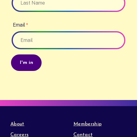
Email
About
Membership
Careers
Contact