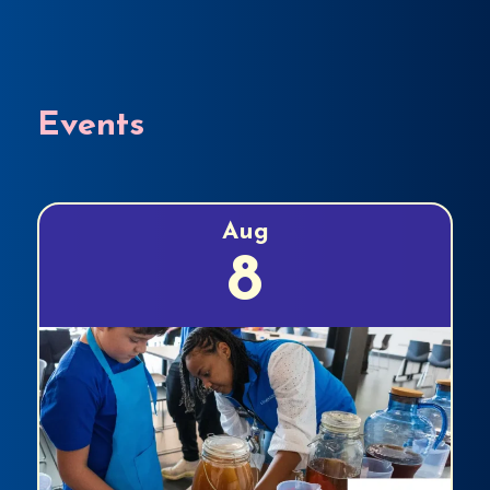
Events
Aug
8