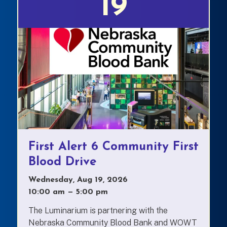
19
First Alert 6 Community First
Blood Drive
Wednesday, Aug 19, 2026
10:00 am
—
to
5:00 pm
The Luminarium is partnering with the
Nebraska Community Blood Bank and WOWT