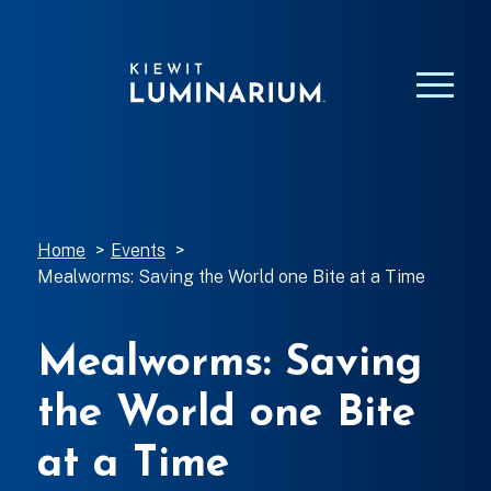
Home
>
Events
>
Mealworms: Saving the World one Bite at a Time
Mealworms: Saving
the World one Bite
at a Time