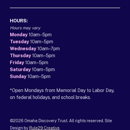
HOURS:
Hours may vary
Monday
10am–5pm
Tuesday
10am–5pm
Wednesday
10am–7pm
Thursday
10am–5pm
Friday
10am–5pm
Saturday
10am–5pm
Sunday
10am–5pm
*Open Mondays from Memorial Day to Labor Day,
on federal holidays, and school breaks.
©2026 Omaha Discovery Trust. All rights reserved. Site
Design by
Rule29 Creative
(opens in a new tab)
.