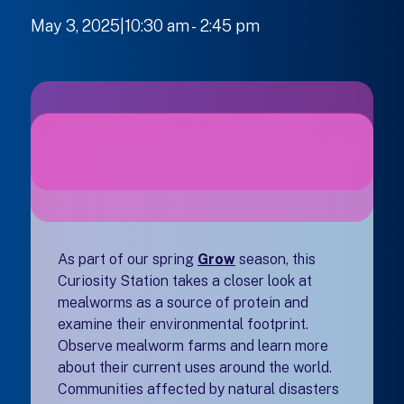
May 3, 2025|10:30 am
-
to
2:45 pm
As part of our spring
Grow
season, this
Curiosity Station takes a closer look at
mealworms as a source of protein and
examine their environmental footprint.
Observe mealworm farms and learn more
about their current uses around the world.
Communities affected by natural disasters