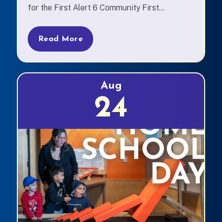
for the First Alert 6 Community First...
Read More
Aug
24