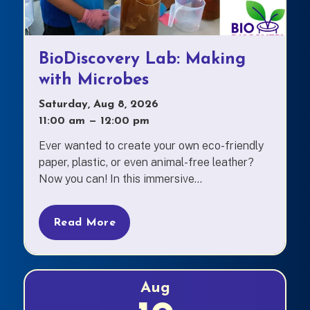
BioDiscovery Lab: Making
with Microbes
Saturday, Aug 8, 2026
11:00 am
—
to
12:00 pm
Ever wanted to create your own eco-friendly
paper, plastic, or even animal-free leather?
Now you can! In this immersive...
Read More
Aug