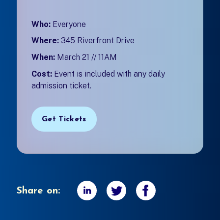
Who:
Everyone
Where:
345 Riverfront Drive
When:
March 21 // 11AM
Cost:
Event is included with any daily
admission ticket.
Get Tickets
Share on: