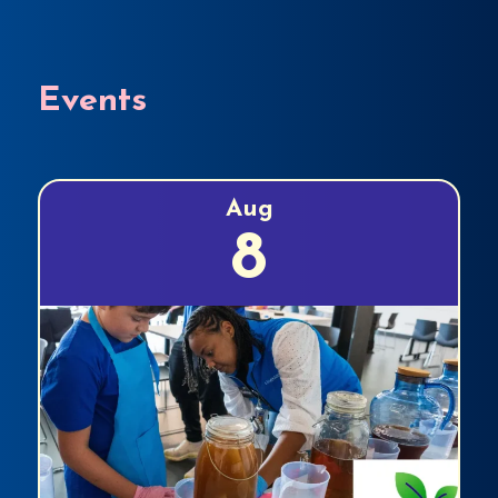
Events
Aug
8