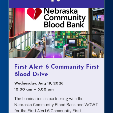
First Alert 6 Community First
Blood Drive
Wednesday, Aug 19, 2026
10:00 am
—
to
5:00 pm
The Luminarium is partnering with the
Nebraska Community Blood Bank and WOWT
for the First Alert 6 Community First...