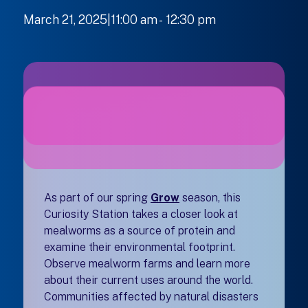
March 21, 2025|11:00 am
-
to
12:30 pm
As part of our spring
Grow
season, this
Curiosity Station takes a closer look at
mealworms as a source of protein and
examine their environmental footprint.
Observe mealworm farms and learn more
about their current uses around the world.
Communities affected by natural disasters