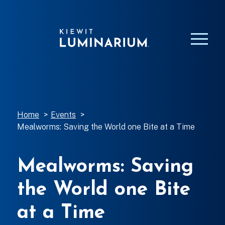
Home
>
Events
>
Mealworms: Saving the World one Bite at a Time
Mealworms: Saving
the World one Bite
at a Time