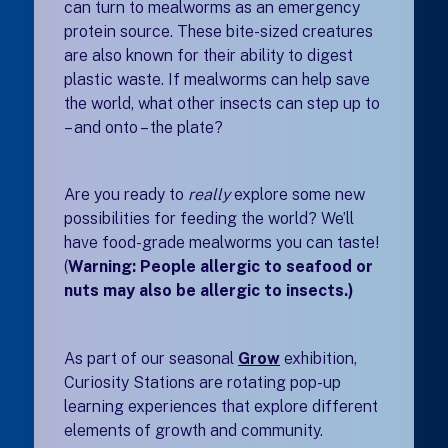
can turn to mealworms as an emergency
protein source. These bite-sized creatures
are also known for their ability to digest
plastic waste. If mealworms can help save
the world, what other insects can step up to
– and onto – the plate?
Are you ready to
really
explore some new
possibilities for feeding the world? We’ll
have food-grade mealworms you can taste!
(
Warning: People allergic to seafood or
nuts may also be allergic to insects.)
As part of our seasonal
Grow
exhibition
,
Curiosity Stations are rotating pop-up
learning experiences that explore different
elements of growth and community.