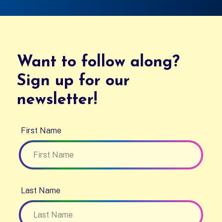
Want to follow along?
Sign up for our
newsletter!
First Name
Last Name