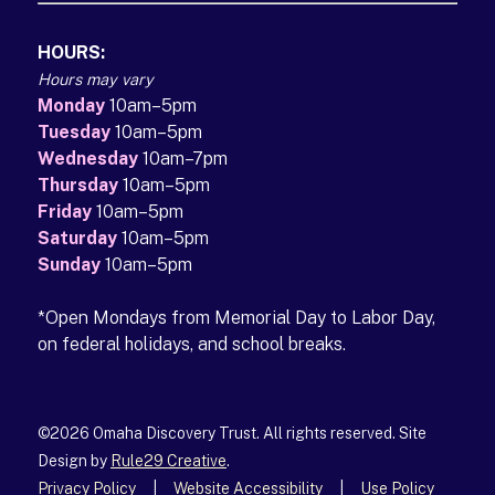
HOURS:
Hours may vary
Monday
10am–5pm
Tuesday
10am–5pm
Wednesday
10am–7pm
Thursday
10am–5pm
Friday
10am–5pm
Saturday
10am–5pm
Sunday
10am–5pm
*Open Mondays from Memorial Day to Labor Day,
on federal holidays, and school breaks.
©2026 Omaha Discovery Trust. All rights reserved. Site
Design by
Rule29 Creative
(opens in a new tab)
.
Privacy Policy
|
Website Accessibility
|
Use Policy