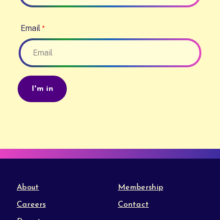
Email
About
Membership
Careers
Contact