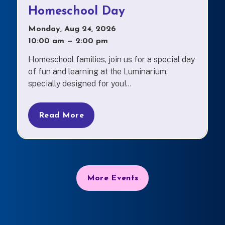
Homeschool Day
Monday, Aug 24, 2026
10:00 am
—
to
2:00 pm
Homeschool families, join us for a special day
of fun and learning at the Luminarium,
specially designed for you!...
Read More
More Events