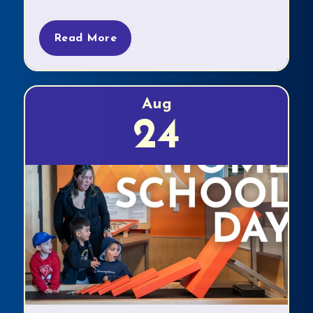
Read More
Aug
24