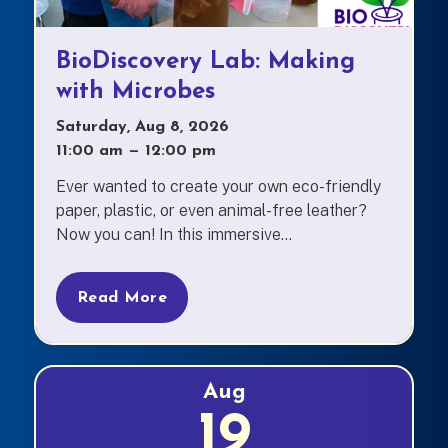
BioDiscovery Lab: Making
with Microbes
Saturday, Aug 8, 2026
11:00 am
—
to
12:00 pm
Ever wanted to create your own eco-friendly
paper, plastic, or even animal-free leather?
Now you can! In this immersive...
Read More
Aug
19