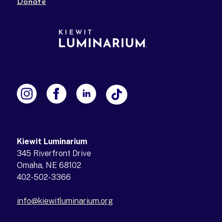
Donate
Kiewit Luminarium
345 Riverfront Drive
Omaha, NE 68102
402-502-3366
info@kiewitluminarium.org
(opens in a new tab)