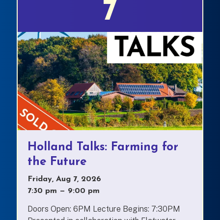
7
Holland Talks: Farming for
the Future
Friday, Aug 7, 2026
7:30 pm
—
to
9:00 pm
Doors Open: 6PM Lecture Begins: 7:30PM