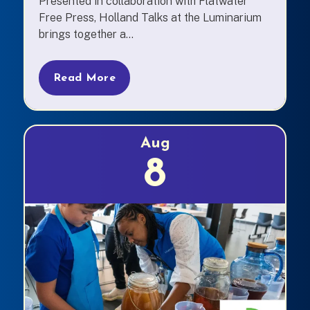
Presented in collaboration with Flatwater
Free Press, Holland Talks at the Luminarium
brings together a...
Read More
Aug
8