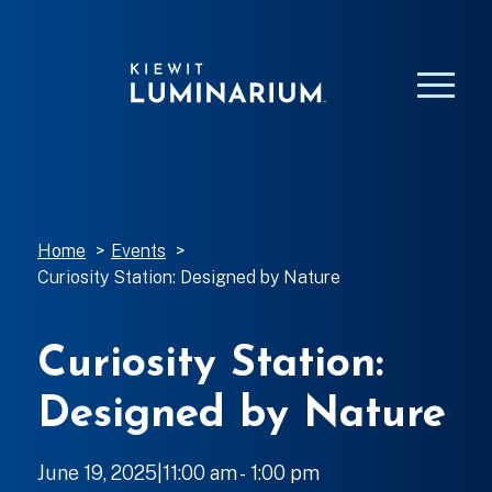
Home
>
Events
>
Curiosity Station: Designed by Nature
Curiosity Station:
Designed by Nature
June 19, 2025|11:00 am
-
to
1:00 pm