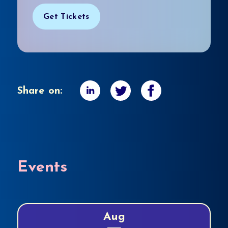
Get Tickets
Share on:
Events
Aug