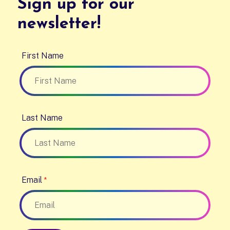
Sign up for our
newsletter!
First Name
Last Name
Email