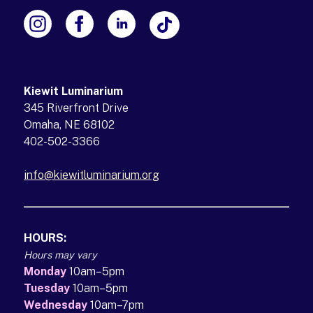
Kiewit Luminarium
345 Riverfront Drive
Omaha, NE 68102
402-502-3366
info@kiewitluminarium.org
(opens in a new tab)
HOURS:
Hours may vary
Monday
10am–5pm
Tuesday
10am–5pm
Wednesday
10am–7pm