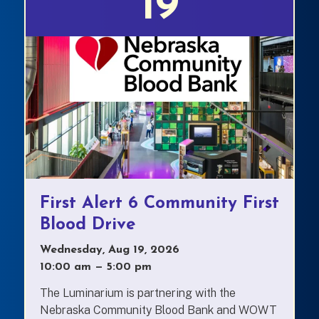
19
First Alert 6 Community First
Blood Drive
Wednesday, Aug 19, 2026
10:00 am
—
to
5:00 pm
The Luminarium is partnering with the
Nebraska Community Blood Bank and WOWT