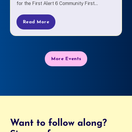
for the First Alert 6 Community First...
Read More
More Events
Want to follow along?