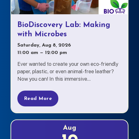
BioDiscovery Lab: Making
with Microbes
Saturday, Aug 8, 2026
11:00 am
—
to
12:00 pm
Ever wanted to create your own eco-friendly
paper, plastic, or even animal-free leather?
Now you can! In this immersive...
Read More
Aug