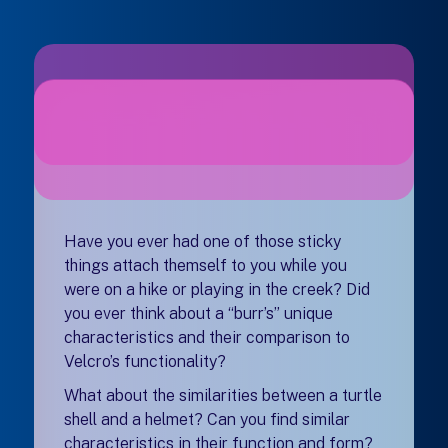
Have you ever had one of those sticky
things attach themself to you while you
were on a hike or playing in the creek? Did
you ever think about a “burr’s” unique
characteristics and their comparison to
Velcro’s functionality?
What about the similarities between a turtle
shell and a helmet? Can you find similar
characteristics in their function and form?