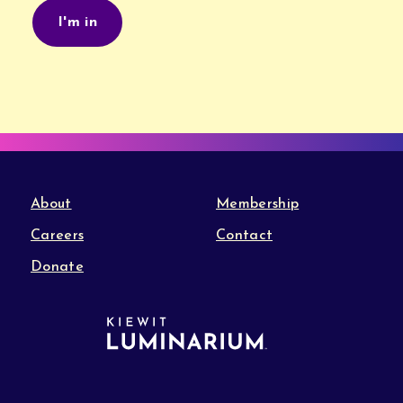
About
Membership
Careers
Contact
Donate