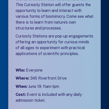
This Curiosity Station will offer guests the
opportunity to learn and interact with
various forms of biomimicry. Come see what
there is to learn from nature’s own
structures and processes.
Curiosity Stations are pop-up engagements
offering an opportunity for curious minds
of all ages to experiment with practical
applications of scientific principles.
Who:
Everyone
Where:
345 Riverfront Drive
When:
June 19: 11am-1pm
Cost:
Event is included with any daily
admission ticket.