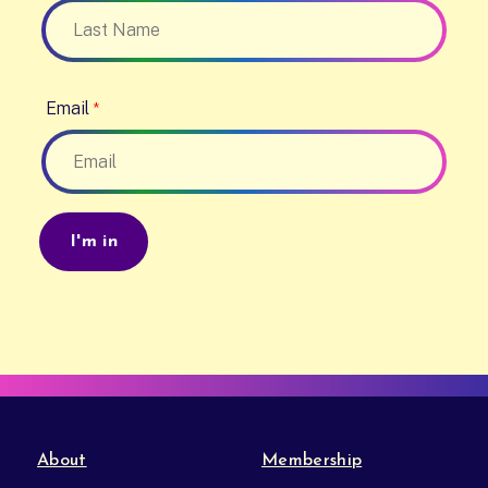
Email
About
Membership