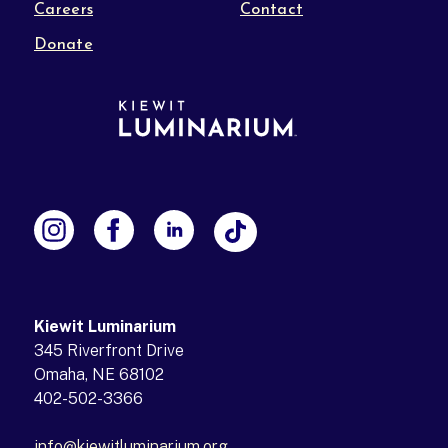
Careers
Contact
Donate
Kiewit Luminarium
345 Riverfront Drive
Omaha, NE 68102
402-502-3366
info@kiewitluminarium.org
(opens in a new tab)