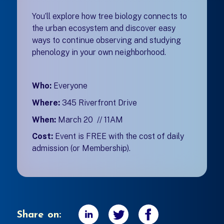
You’ll explore how tree biology connects to
the urban ecosystem and discover easy
ways to continue observing and studying
phenology in your own neighborhood.
Who:
Everyone
Where:
345 Riverfront Drive
When:
March 20 // 11AM
Cost:
Event is FREE with the cost of daily
admission (or Membership).
Share on: