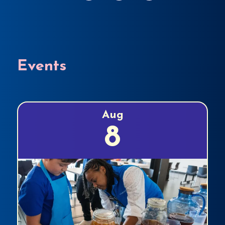
Events
Aug
8