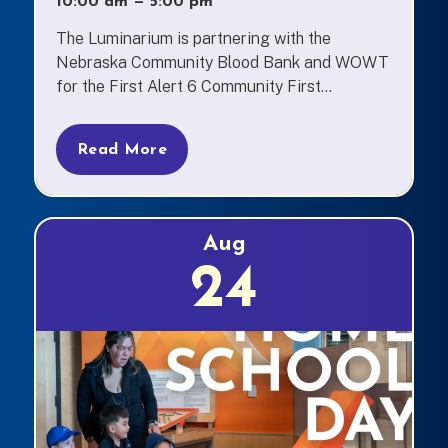
10:00 am
—
to
5:00 pm
The Luminarium is partnering with the
Nebraska Community Blood Bank and WOWT
for the First Alert 6 Community First...
Read More
Aug
24