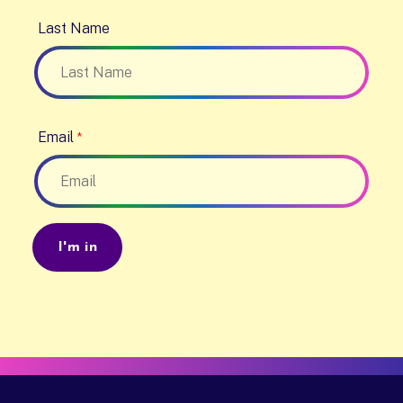
Last Name
Email