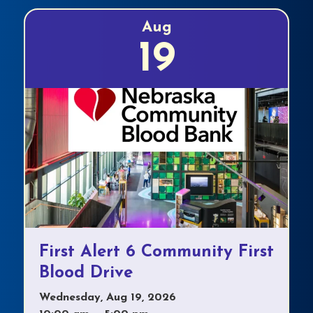
Aug
19
First Alert 6 Community First
Blood Drive
Wednesday, Aug 19, 2026