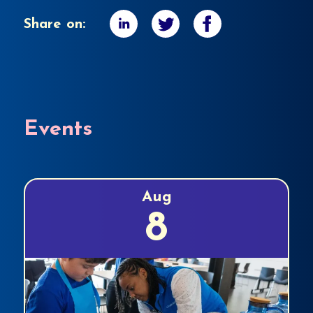
Share on:
Events
Aug
8