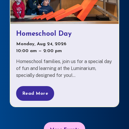
Homeschool Day
Monday, Aug 24, 2026
10:00 am
—
to
2:00 pm
Homeschool families, join us for a special day
of fun and learning at the Luminarium,
specially designed for you!...
Read More