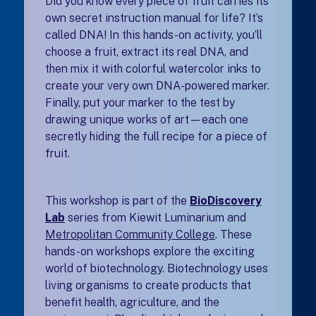
Did you know every piece of fruit carries its
own secret instruction manual for life? It’s
called DNA! In this hands-on activity, you’ll
choose a fruit, extract its real DNA, and
then mix it with colorful watercolor inks to
create your very own DNA-powered marker.
Finally, put your marker to the test by
drawing unique works of art—each one
secretly hiding the full recipe for a piece of
fruit.
This workshop is part of the
BioDiscovery
Lab
series from Kiewit Luminarium and
Metropolitan Community College
(opens in a new tab
. T
hese
hands-on workshops explore the exciting
world of biotechnology. Biotechnology uses
living organisms to create products that
benefit health, agriculture, and the