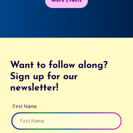
More Events
Want to follow along?
Sign up for our
newsletter!
First Name