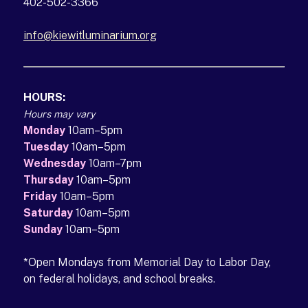
402-502-3366
info@kiewitluminarium.org
(opens in a new tab)
HOURS:
Hours may vary
Monday
10am–5pm
Tuesday
10am–5pm
Wednesday
10am–7pm
Thursday
10am–5pm
Friday
10am–5pm
Saturday
10am–5pm
Sunday
10am–5pm
*Open Mondays from Memorial Day to Labor Day,
on federal holidays, and school breaks.