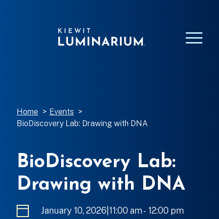
Home
>
Events
>
BioDiscovery Lab: Drawing with DNA
BioDiscovery Lab:
Drawing with DNA
January 10, 2026|11:00 am
-
to
12:00 pm