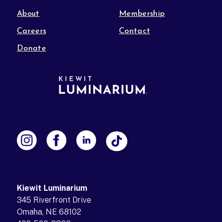
About
Membership
Careers
Contact
Donate
Kiewit Luminarium
345 Riverfront Drive
Omaha, NE 68102