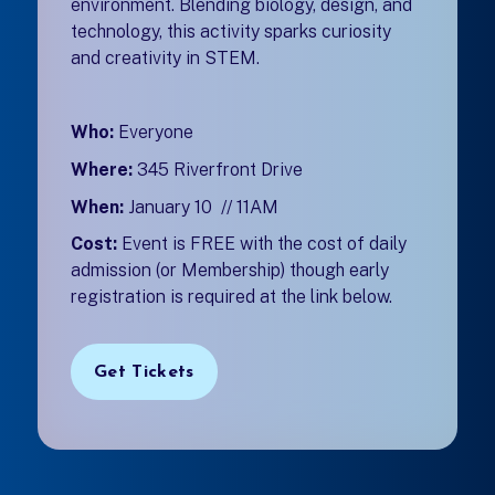
environment. Blending biology, design, and
technology, this activity sparks curiosity
and creativity in STEM.
Who:
Everyone
Where:
345 Riverfront Drive
When:
January 10 // 11AM
Cost:
Event is FREE with the cost of daily
admission (or Membership) though early
registration is required at the link below.
Get Tickets
(opens in a new tab)