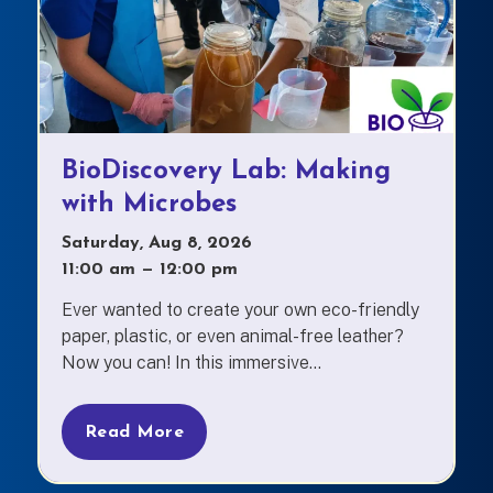
BioDiscovery Lab: Making
with Microbes
Saturday, Aug 8, 2026
11:00 am
—
to
12:00 pm
Ever wanted to create your own eco-friendly
paper, plastic, or even animal-free leather?
Now you can! In this immersive...
Read More